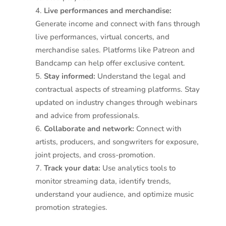
Live performances and merchandise:
Generate income and connect with fans through
live performances, virtual concerts, and
merchandise sales. Platforms like Patreon and
Bandcamp can help offer exclusive content.
Stay informed:
Understand the legal and
contractual aspects of streaming platforms. Stay
updated on industry changes through webinars
and advice from professionals.
Collaborate and network:
Connect with
artists, producers, and songwriters for exposure,
joint projects, and cross-promotion.
Track your data:
Use analytics tools to
monitor streaming data, identify trends,
understand your audience, and optimize music
promotion strategies.