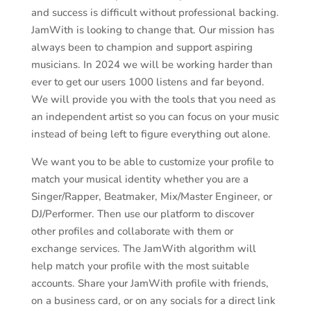
and success is difficult without professional backing.
JamWith is looking to change that. Our mission has
always been to champion and support aspiring
musicians. In 2024 we will be working harder than
ever to get our users 1000 listens and far beyond.
We will provide you with the tools that you need as
an independent artist so you can focus on your music
instead of being left to figure everything out alone.
We want you to be able to customize your profile to
match your musical identity whether you are a
Singer/Rapper, Beatmaker, Mix/Master Engineer, or
DJ/Performer. Then use our platform to discover
other profiles and collaborate with them or
exchange services. The JamWith algorithm will
help match your profile with the most suitable
accounts. Share your JamWith profile with friends,
on a business card, or on any socials for a direct link