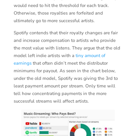
would need to hit the threshold for each track.
Otherwise, those royalties are forfeited and
ultimately go to more successful artists.
Spotify contends that their royalty changes are fair
and increase compensation to artists who provide
the most value with listens. They argue that the old
model left indie artists with a
tiny amount of
earnings
that often didn’t meet the distributor
minimums for payout. As seen in the chart below,
under the old model, Spotify was giving the 3rd to
least payment amount per stream. Only time will
tell how concentrating payments in the more
successful streams will affect artists.