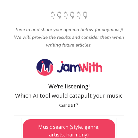
👇 👇 👇 👇 👇 👇
Tune in and share your opinion below (anonymous)!
We will provide the results and consider them when
writing future articles.
We’re listening!
Which AI tool would catapult your music
career?
Music search (style, genre,
artists, harmony)