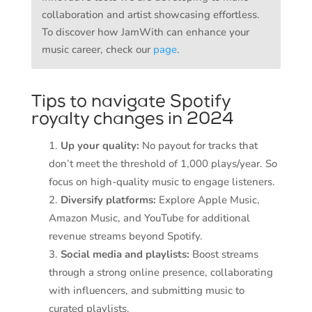
collaboration and artist showcasing effortless.
To discover how JamWith can enhance your
music career, check our
page
.
Tips to navigate Spotify
royalty changes in 2024
Up your quality:
No payout for tracks that
don’t meet the threshold of 1,000 plays/year. So
focus on high-quality music to engage listeners.
Diversify platforms:
Explore Apple Music,
Amazon Music, and YouTube for additional
revenue streams beyond Spotify.
Social media and playlists:
Boost streams
through a strong online presence, collaborating
with influencers, and submitting music to
curated playlists.