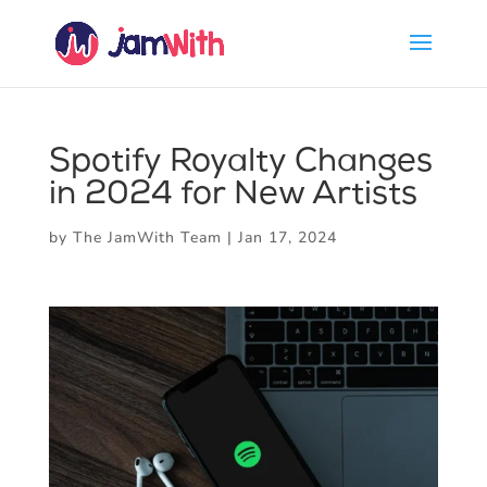
Spotify Royalty Changes
in 2024 for New Artists
by
The JamWith Team
|
Jan 17, 2024