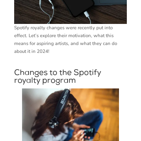
Spotify royalty changes were recently put into
effect. Let’s explore their motivation, what this
means for aspiring artists, and what they can do
about it in 2024!
Changes to the Spotify
royalty program