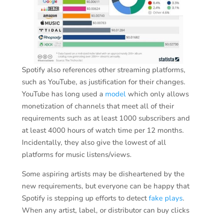
Spotify also references other streaming platforms,
such as YouTube, as justification for their changes.
YouTube has long used a
model
which only allows
monetization of channels that meet all of their
requirements such as at least 1000 subscribers and
at least 4000 hours of watch time per 12 months.
Incidentally, they also give the lowest of all
platforms for music listens/views.
Some aspiring artists may be disheartened by the
new requirements, but everyone can be happy that
Spotify is stepping up efforts to detect
fake plays
.
When any artist, label, or distributor can buy clicks