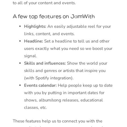
to all of your content and events.
A few top features on JamWith
Highlights:
An easily adjustable reel for your
links, content, and events.
Headline:
Set a headline to tell us and other
users exactly what you need so we boost your
signal.
Skills and influences:
Show the world your
skills and genres or artists that inspire you
(with Spotify integration).
Events calendar:
Help people keep up to date
with you by putting in important dates for
shows, album/song releases, educational
classes, etc.
These features help us to connect you with the