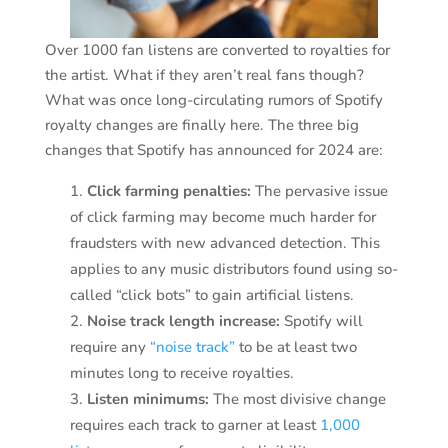
Over 1000 fan listens are converted to royalties for
the artist. What if they aren’t real fans though?
What was once long-circulating rumors of Spotify
royalty changes are finally here. The three big
changes that Spotify has announced for 2024 are:
Click farming penalties:
The pervasive issue
of click farming may become much harder for
fraudsters with new advanced detection. This
applies to any music distributors found using so-
called “click bots” to gain artificial listens.
Noise track length increase:
Spotify will
require any
“noise track”
to be at least two
minutes long to receive royalties.
Listen minimums:
The most divisive change
requires each track to garner at least
1,000