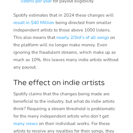
listens per year
for payout eligibility.
Spotify estimates that in 2024 these changes will
result in $40 Million
being directed from smaller
independent artists to those above 1000 listens.
This also means that
nearly 2/3rd’s of all songs
on
the platform will no longer make money. Even
ignoring the fraudulent streams, which make up as
much as 10%, this leaves many indie artists without
any payout.
The effect on indie artists
Spotify claims that the changes being made are
beneficial to the industry, but what do indie artists
think? Requiring a stream threshold is problematic
for the many independent artists who don’t get
many views
on their individual works. For these
artists to receive any royalties for their songs, they