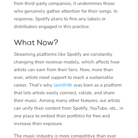
from third-party companies, it undermines those
who genuinely gather attention for their songs. In
response, Spotify plans to fine any labels or
distributors engaged in this practice.
What Now?
Streaming platforms like Spotify are constantly
changing their revenue models, which affects how
artists can earn from their fans. Now, more than
ever, artists need support to reach a sustainable
career. That’s why
JamWith
was born as a platform
that lets artists easily connect, collab, and share
their music. Among many other features, our artists
can unify their content from Spotify, YouTube, etc., in
one place to embed their portfolio for free and
increase their exposure.
The music industry is more competitive than ever