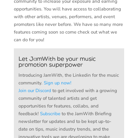
community to increase your exposure and earning
opportunities. You will have access to collaborating
with other artists, venues, performers, and event
promoters like never before. We have so many more
features coming soon so come check out what we
can do for you!
Let JamWith be your music
promotion superpower
Introducing JamWith, the Linkedin for the music
community.
Sign up now!
Join our Discord
to get involved with a growing
community of talented artists and get
opportunities for features, collabs, and
feedback!
Subscribe
to the JamWith Briefing
newsletter for updates and to be kept up-to-
date on tips, music industry trends, and the
innovative tools we are developing to make