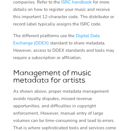
companies. Refer to the
ISRC handbook
for more
details on how to register your music and receive
this important 12-character code. The distributor or
record label typically assigns the ISRC code.
The different platforms use the
Digital Data
Exchange (DDEX)
standard to share metadata.
However, access to DDEX standards and tools may
require a subscription or affiliation.
Management of music
metadata for artists
As shown above, proper metadata management
avoids royalty disputes, missed revenue
opportunities, and difficulties in copyright
enforcement. However, manual entry of large
volumes can be time-consuming and lead to errors.
That is where sophisticated tools and services come