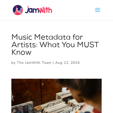
Music Metadata for
Artists: What You MUST
Know
by
The JamWith Team
|
Aug 12, 2024