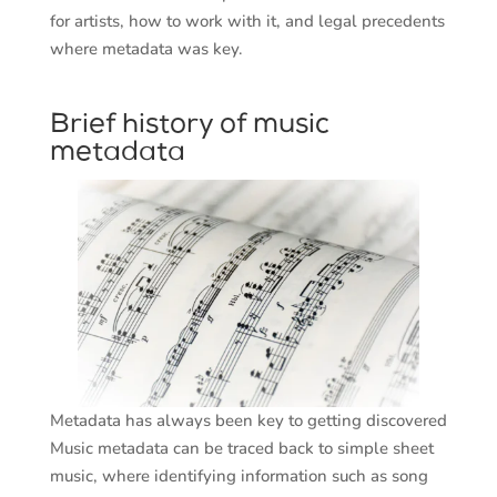
for artists, how to work with it, and legal precedents
where metadata was key.
Brief history of music
metadata
Metadata has always been key to getting discovered
Music metadata can be traced back to simple sheet
music, where identifying information such as song