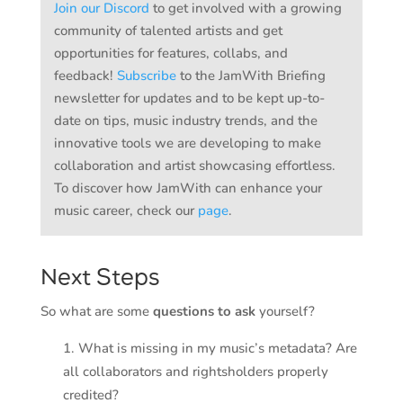
Join our Discord
to get involved with a growing
community of talented artists and get
opportunities for features, collabs, and
feedback!
Subscribe
to the JamWith Briefing
newsletter for updates and to be kept up-to-
date on tips, music industry trends, and the
innovative tools we are developing to make
collaboration and artist showcasing effortless.
To discover how JamWith can enhance your
music career, check our
page
.
Next Steps
So what are some
questions to ask
yourself?
What is missing in my music’s metadata? Are
all collaborators and rightsholders properly
credited?