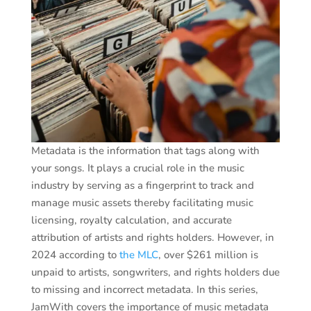
Metadata is the information that tags along with
your songs. It plays a crucial role in the music
industry by serving as a fingerprint to track and
manage music assets thereby facilitating music
licensing, royalty calculation, and accurate
attribution of artists and rights holders. However, in
2024 according to
the MLC
, over $261 million is
unpaid to artists, songwriters, and rights holders due
to missing and incorrect metadata. In this series,
JamWith covers the importance of music metadata