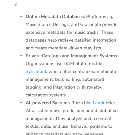
in.
Online Metadata Databases:
Platforms e.g.
MusicBrainz, Discogs, and Gracenote provide
extensive metadata for music tracks. These
databases help retrieve detailed information
and create metadata-driven playlists.
Private Catalogs and Management Systems
:
Organizations use DAM platforms like
Synchtank
which offer centralized metadata
management, bulk editing, automated
tagging, and integration with royalty
calculation systems.
AI-powered Systems
: Tools like
Landr
offer
AI-assisted music production and distribution
management. They analyze audio content,
textual data, and user behavior patterns to
enhance metadata accuracy. Whereas