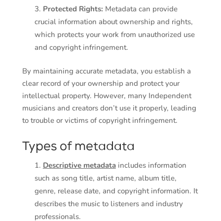
Protected Rights:
Metadata can provide
crucial information about ownership and rights,
which protects your work from unauthorized use
and copyright infringement.
By maintaining accurate metadata, you establish a
clear record of your ownership and protect your
intellectual property. However, many Independent
musicians and creators don’t use it properly, leading
to trouble or victims of copyright infringement.
Types of metadata
Descriptive metadata
includes information
such as song title, artist name, album title,
genre, release date, and copyright information. It
describes the music to listeners and industry
professionals.