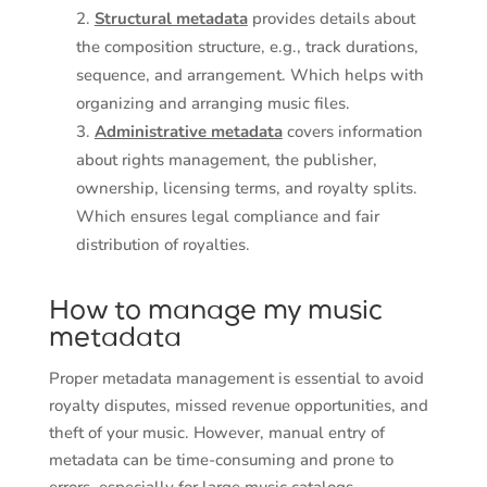
Structural metadata
provides details about
the composition structure, e.g., track durations,
sequence, and arrangement. Which helps with
organizing and arranging music files.
Administrative metadata
covers information
about rights management, the publisher,
ownership, licensing terms, and royalty splits.
Which ensures legal compliance and fair
distribution of royalties.
How to manage my music
metadata
Proper metadata management is essential to avoid
royalty disputes, missed revenue opportunities, and
theft of your music. However, manual entry of
metadata can be time-consuming and prone to