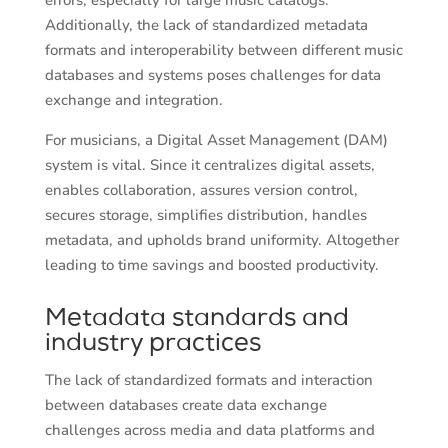
errors, especially for large music catalogs.
Additionally, the lack of standardized metadata
formats and interoperability between different music
databases and systems poses challenges for data
exchange and integration.
For musicians, a Digital Asset Management (DAM)
system is vital. Since it centralizes digital assets,
enables collaboration, assures version control,
secures storage, simplifies distribution, handles
metadata, and upholds brand uniformity. Altogether
leading to time savings and boosted productivity.
Metadata standards and
industry practices
The lack of standardized formats and interaction
between databases create data exchange
challenges across media and data platforms and