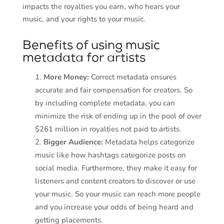
impacts the royalties you earn, who hears your
music, and your rights to your music.
Benefits of using music
metadata for artists
More Money:
Correct metadata ensures
accurate and fair compensation for creators. So
by including complete metadata, you can
minimize the risk of ending up in the pool of over
$261 million in royalties not paid to artists.
Bigger Audience:
Metadata helps categorize
music like how hashtags categorize posts on
social media. Furthermore, they make it easy for
listeners and content creators to discover or use
your music. So your music can reach more people
and you increase your odds of being heard and
getting placements.