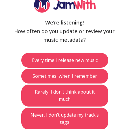
We’re listening!
How often do you update or review your
music metadata?
Every time I release new music
Sometimes, when I remember
Rarely, I don’t think about it
much
Never, I don’t update my track’s
tags