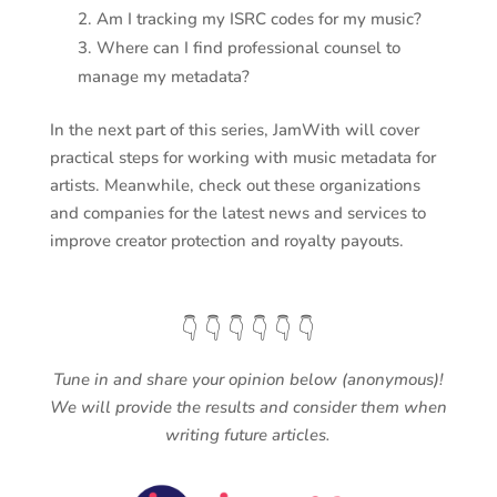
Am I tracking my ISRC codes for my music?
Where can I find professional counsel to
manage my metadata?
In the next part of this series, JamWith will cover
practical steps for working with music metadata for
artists. Meanwhile, check out these organizations
and companies for the latest news and services to
improve creator protection and royalty payouts.
👇 👇 👇 👇 👇 👇
Tune in and share your opinion below (anonymous)!
We will provide the results and consider them when
writing future articles.