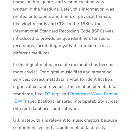
name, author, genre, and year of creation was
written in the headline. Later, this information was
printed onto labels and liners of physical formats
like vinyl records and CDs. In the 1980s, the
International Standard Recording Code (ISRC) was
introduced to provide unique identifiers for sound
recordings, facilitating royalty distribution across
different mediums.
In the digital realm, accurate metadata has become
more crucial. For digital music files and streaming
services, correct metadata is vital for identification,
organization, and revenue. The creation of metadata
standards, like
ID3 tags
and
Broadcast Wave Format
(BWF)
specifications, ensured interoperability across
different databases and software.
Ultimately, this is relevant to music creators because
comprehensive and accurate metadata directly