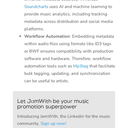
Soundcharts
uses AI and machine learning to
provide music analytics, including tracking
metadata across distribution and social media
platforms.
Workflow Automation
: Embedding metadata
within audio files using formats like ID3 tags
or BWF ensures compatibility with production
software and hardware. Therefore, workflow
automation tools such as
Mp3tag
that facilitate
bulk tagging, updating, and synchronization
can be useful to artists.
Let JamWith be your music
promotion superpower
Introducing JamWith, the Linkedin for the music
community.
Sign up now!