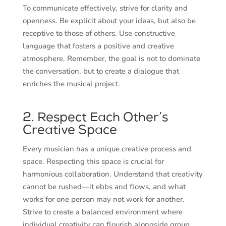
To communicate effectively, strive for clarity and
openness. Be explicit about your ideas, but also be
receptive to those of others. Use constructive
language that fosters a positive and creative
atmosphere. Remember, the goal is not to dominate
the conversation, but to create a dialogue that
enriches the musical project.
2. Respect Each Other’s
Creative Space
Every musician has a unique creative process and
space. Respecting this space is crucial for
harmonious collaboration. Understand that creativity
cannot be rushed—it ebbs and flows, and what
works for one person may not work for another.
Strive to create a balanced environment where
individual creativity can flourish alongside group