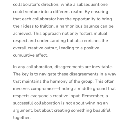
collaborator’s direction, while a subsequent one
could venture into a different realm. By ensuring
that each collaborator has the opportunity to bring
their ideas to fruition, a harmonious balance can be
achieved. This approach not only fosters mutual
respect and understanding but also enriches the
overall creative output, leading to a positive
cumulative effect.
In any collaboration, disagreements are inevitable.
The key is to navigate these disagreements in a way
that maintains the harmony of the group. This often
involves compromise—finding a middle ground that
respects everyone’s creative input. Remember, a
successful collaboration is not about winning an
argument, but about creating something beautiful
together.