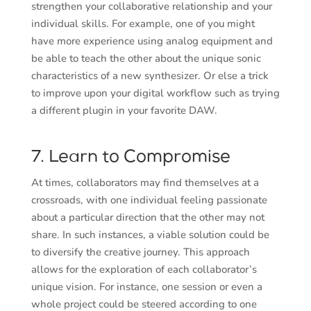
strengthen your collaborative relationship and your
individual skills. For example, one of you might
have more experience using analog equipment and
be able to teach the other about the unique sonic
characteristics of a new synthesizer. Or else a trick
to improve upon your digital workflow such as trying
a different plugin in your favorite DAW.
7. Learn to Compromise
At times, collaborators may find themselves at a
crossroads, with one individual feeling passionate
about a particular direction that the other may not
share. In such instances, a viable solution could be
to diversify the creative journey. This approach
allows for the exploration of each collaborator’s
unique vision. For instance, one session or even a
whole project could be steered according to one