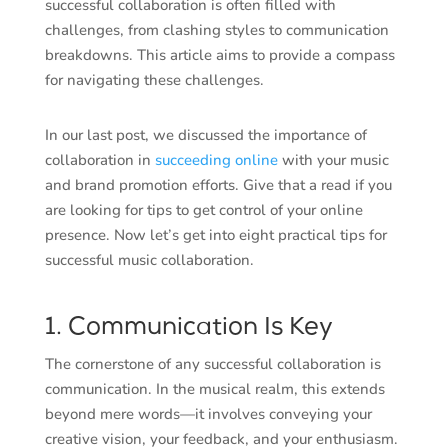
successful collaboration is often filled with
challenges, from clashing styles to communication
breakdowns. This article aims to provide a compass
for navigating these challenges.
In our last post, we discussed the importance of
collaboration in
succeeding online
with your music
and brand promotion efforts. Give that a read if you
are looking for tips to get control of your online
presence. Now let’s get into eight practical tips for
successful music collaboration.
1. Communication Is Key
The cornerstone of any successful collaboration is
communication. In the musical realm, this extends
beyond mere words—it involves conveying your
creative vision, your feedback, and your enthusiasm.