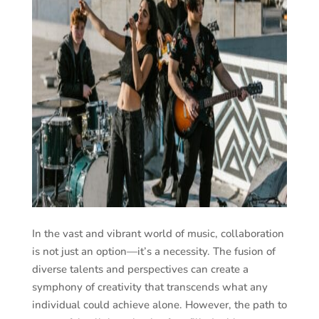
In the vast and vibrant world of music, collaboration
is not just an option—it’s a necessity. The fusion of
diverse talents and perspectives can create a
symphony of creativity that transcends what any
individual could achieve alone. However, the path to