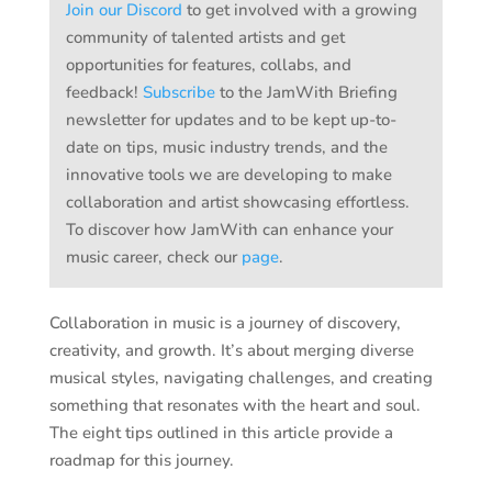
Join our Discord
to get involved with a growing
community of talented artists and get
opportunities for features, collabs, and
feedback!
Subscribe
to the JamWith Briefing
newsletter for updates and to be kept up-to-
date on tips, music industry trends, and the
innovative tools we are developing to make
collaboration and artist showcasing effortless.
To discover how JamWith can enhance your
music career, check our
page
.
Collaboration in music is a journey of discovery,
creativity, and growth. It’s about merging diverse
musical styles, navigating challenges, and creating
something that resonates with the heart and soul.
The eight tips outlined in this article provide a
roadmap for this journey.