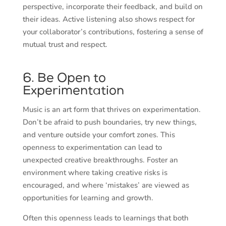
perspective, incorporate their feedback, and build on
their ideas. Active listening also shows respect for
your collaborator’s contributions, fostering a sense of
mutual trust and respect.
6. Be Open to
Experimentation
Music is an art form that thrives on experimentation.
Don’t be afraid to push boundaries, try new things,
and venture outside your comfort zones. This
openness to experimentation can lead to
unexpected creative breakthroughs. Foster an
environment where taking creative risks is
encouraged, and where ‘mistakes’ are viewed as
opportunities for learning and growth.
Often this openness leads to learnings that both