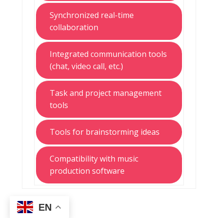
Synchronized real-time
collaboration
Integrated communication tools
(chat, video call, etc.)
Task and project management
tools
Tools for brainstorming ideas
Compatibility with music
production software
EN