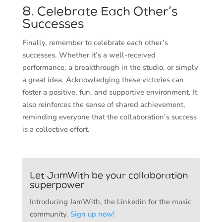
8. Celebrate Each Other’s
Successes
Finally, remember to celebrate each other’s
successes. Whether it’s a well-received
performance, a breakthrough in the studio, or simply
a great idea. Acknowledging these victories can
foster a positive, fun, and supportive environment. It
also reinforces the sense of shared achievement,
reminding everyone that the collaboration’s success
is a collective effort.
Let JamWith be your collaboration
superpower
Introducing JamWith, the Linkedin for the music
community.
Sign up now!