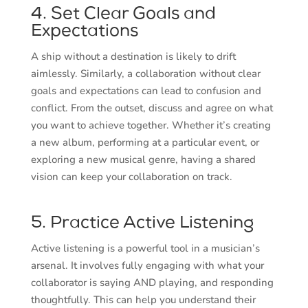
4. Set Clear Goals and
Expectations
A ship without a destination is likely to drift
aimlessly. Similarly, a collaboration without clear
goals and expectations can lead to confusion and
conflict. From the outset, discuss and agree on what
you want to achieve together. Whether it’s creating
a new album, performing at a particular event, or
exploring a new musical genre, having a shared
vision can keep your collaboration on track.
5. Practice Active Listening
Active listening is a powerful tool in a musician’s
arsenal. It involves fully engaging with what your
collaborator is saying AND playing, and responding
thoughtfully. This can help you understand their