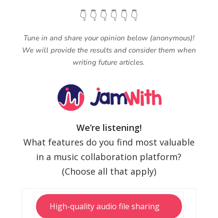
👇 👇 👇 👇 👇 👇
Tune in and share your opinion below (anonymous)!
We will provide the results and consider them when
writing future articles.
We’re listening!
What features do you find most valuable
in a music collaboration platform?
(Choose all that apply)
High-quality audio file sharing