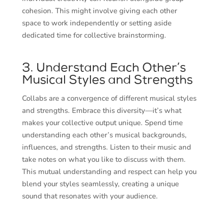
cohesion. This might involve giving each other
space to work independently or setting aside
dedicated time for collective brainstorming.
3. Understand Each Other’s
Musical Styles and Strengths
Collabs are a convergence of different musical styles
and strengths. Embrace this diversity—it’s what
makes your collective output unique. Spend time
understanding each other’s musical backgrounds,
influences, and strengths. Listen to their music and
take notes on what you like to discuss with them.
This mutual understanding and respect can help you
blend your styles seamlessly, creating a unique
sound that resonates with your audience.