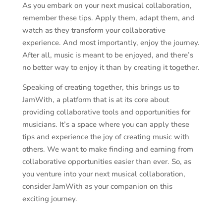
As you embark on your next musical collaboration,
remember these tips. Apply them, adapt them, and
watch as they transform your collaborative
experience. And most importantly, enjoy the journey.
After all, music is meant to be enjoyed, and there’s
no better way to enjoy it than by creating it together.
Speaking of creating together, this brings us to
JamWith, a platform that is at its core about
providing collaborative tools and opportunities for
musicians. It’s a space where you can apply these
tips and experience the joy of creating music with
others. We want to make finding and earning from
collaborative opportunities easier than ever. So, as
you venture into your next musical collaboration,
consider JamWith as your companion on this
exciting journey.