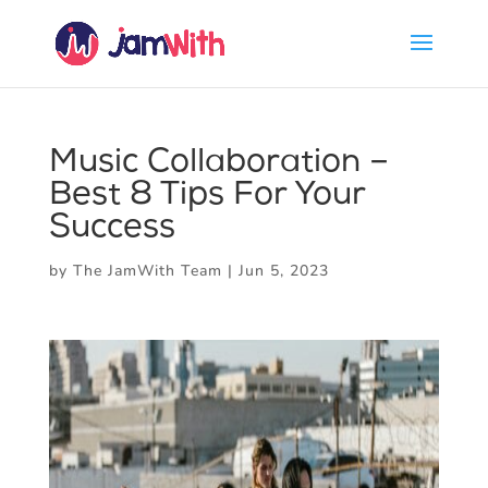
Music Collaboration –
Best 8 Tips For Your
Success
by
The JamWith Team
|
Jun 5, 2023