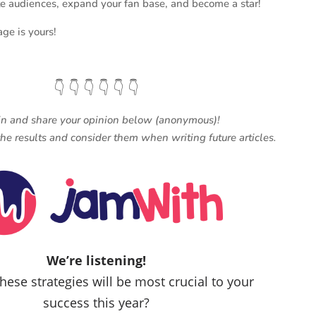
ate audiences, expand your fan base, and become a star!
age is yours!
👇 👇 👇 👇 👇 👇
in and share your opinion below (anonymous)!
he results and consider them when writing future articles.
We’re listening!
hese strategies will be most crucial to your
success this year?