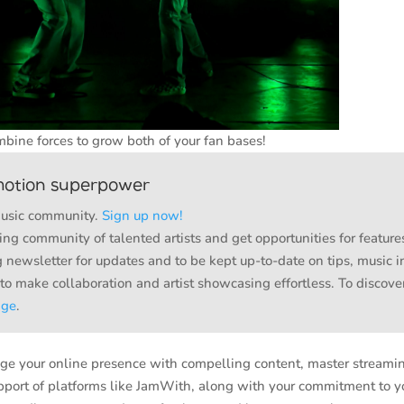
bine forces to grow both of your fan bases!
motion superpower
music community.
Sign up now!
ng community of talented artists and get opportunities for feature
 newsletter for updates and to be kept up-to-date on tips, music i
 to make collaboration and artist showcasing effortless. To disco
age
.
erage your online presence with compelling content, master streami
upport of platforms like JamWith, along with your commitment to y