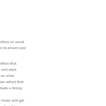
ctices on social
es to ensure your
rofiles that
 and style.
d on what
en reflect that
reate a strong
w music and get