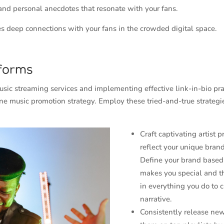
 and personal anecdotes that resonate with your fans.
ges deep connections with your fans in the crowded digital space.
forms
sic streaming services and implementing effective link-in-bio pra
ne music promotion strategy. Employ these tried-and-true strategi
Craft captivating artist p
reflect your unique brand
Define your brand base
makes you special and th
in everything you do to c
narrative.
Consistently release ne