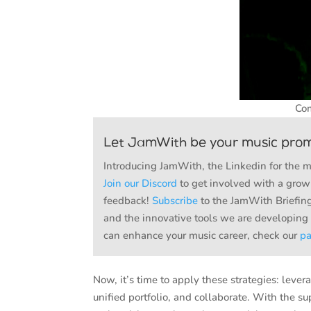
Com
Let JamWith be your music pro
Introducing JamWith, the Linkedin for the 
Join our Discord
to get involved with a growi
feedback!
Subscribe
to the JamWith Briefing
and the innovative tools we are developing
can enhance your music career, check our
p
Now, it’s time to apply these strategies: lev
unified portfolio, and collaborate. With the s