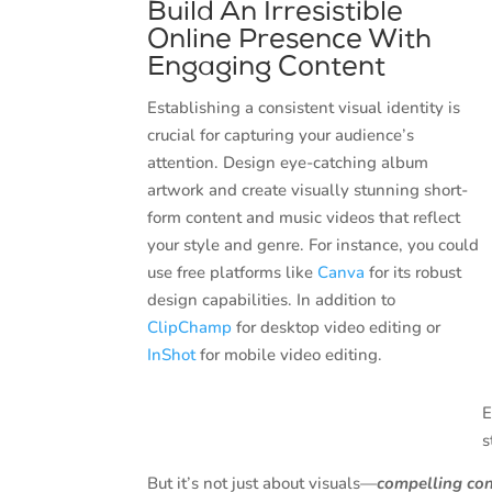
Build An Irresistible
Online Presence With
Engaging Content
Establishing a consistent visual identity is
crucial for capturing your audience’s
attention. Design eye-catching album
artwork and create visually stunning short-
form content and music videos that reflect
your style and genre. For instance, you could
use free platforms like
Canva
for its robust
design capabilities. In addition to
ClipChamp
for desktop video editing or
InShot
for mobile video editing.
E
s
But it’s not just about visuals—
compelling co