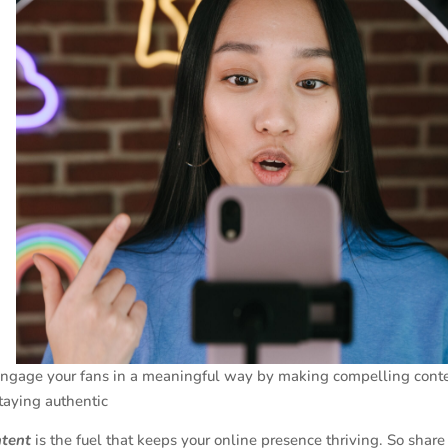
ngage your fans in a meaningful way by making compelling cont
taying authentic
ntent
is the fuel that keeps your online presence thriving. So shar