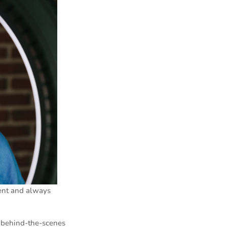
ent and always
e behind-the-scenes