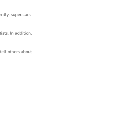
ently, superstars
sts. In addition,
ell others about