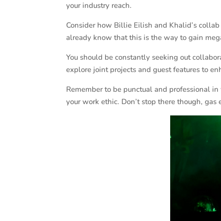
your industry reach.
Consider how Billie Eilish and Khalid’s collab
already know that this is the way to gain meg
You should be constantly seeking out collaborat
explore joint projects and guest features to 
Remember to be punctual and professional in 
your work ethic. Don’t stop there though, gas