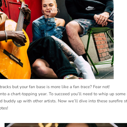
tracks but your fan base is more like a fan
trace
? Fear not!
 into a chart-topping year. To succeed you’ll need to whip up some
d buddy up with other artists. Now we’ll dive into these surefire s
otes!