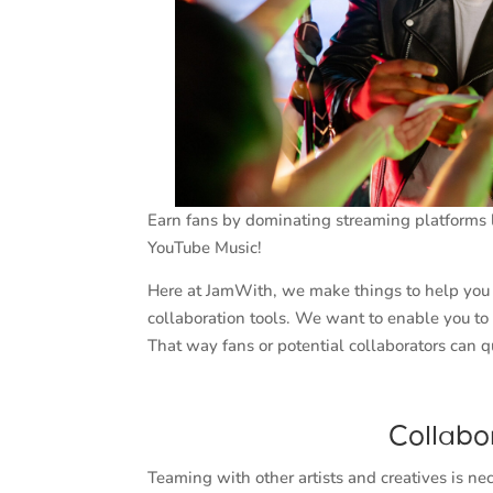
Earn fans by dominating streaming platforms l
YouTube Music!
Here at JamWith, we make things to help you s
collaboration tools. We want to enable you to
That way fans or potential collaborators can q
Collabo
Teaming with other artists and creatives is n