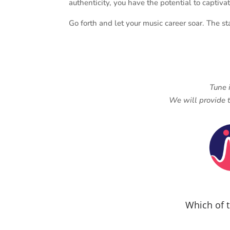
authenticity, you have the potential to captiv
Go forth and let your music career soar. The st
Tune 
We will provide t
Which of t