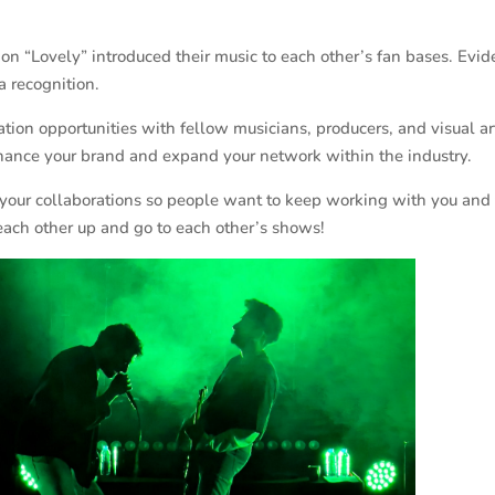
 on “Lovely” introduced their music to each other’s fan bases. Evid
a recognition.
ion opportunities with fellow musicians, producers, and visual arti
enhance your brand and expand your network within the industry.
your collaborations so people want to keep working with you and t
 each other up and go to each other’s shows!