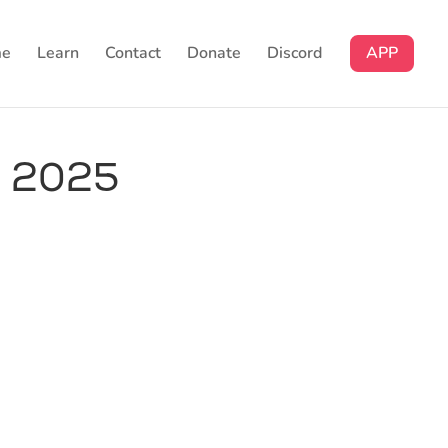
e
Learn
Contact
Donate
Discord
APP
n 2025