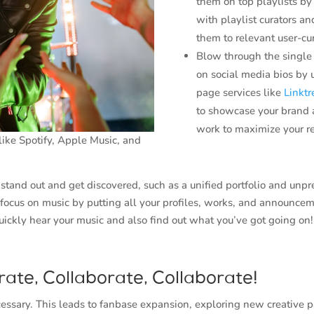
them on top playlists b
with playlist curators a
them to relevant user-cur
Blow through the single 
on social media bios by 
page services like
Linktr
to showcase your brand 
work to maximize your r
ike Spotify, Apple Music, and
tand out and get discovered, such as a unified portfolio and unp
 focus on music by putting all your profiles, works, and announcem
uickly hear your music and also find out what you’ve got going on!
rate, Collaborate, Collaborate!
ecessary. This leads to fanbase expansion, exploring new creative 