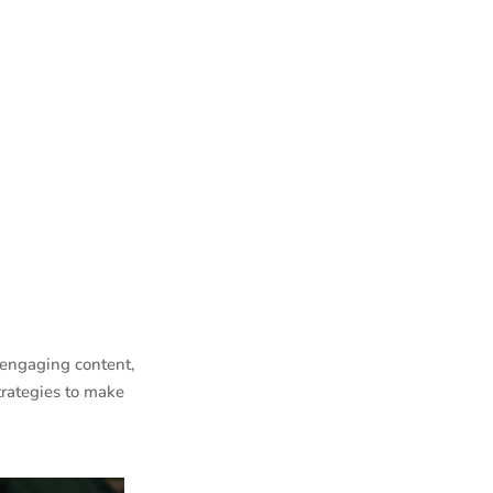
 engaging content,
trategies to make