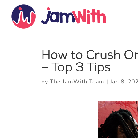
How to Crush On
– Top 3 Tips
by
The JamWith Team
|
Jan 8, 20