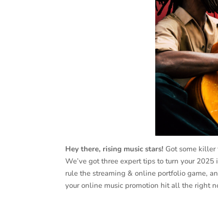
Hey there, rising music stars!
Got some killer 
We’ve got three expert tips to turn your 2025
rule the streaming & online portfolio game, an
your online music promotion hit all the right n