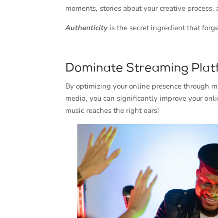
moments, stories about your creative process,
Authenticity
is the secret ingredient that for
Dominate Streaming Plat
By optimizing your online presence through mu
media, you can significantly improve your onli
music reaches the right ears!