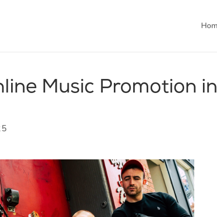
Hom
line Music Promotion i
25