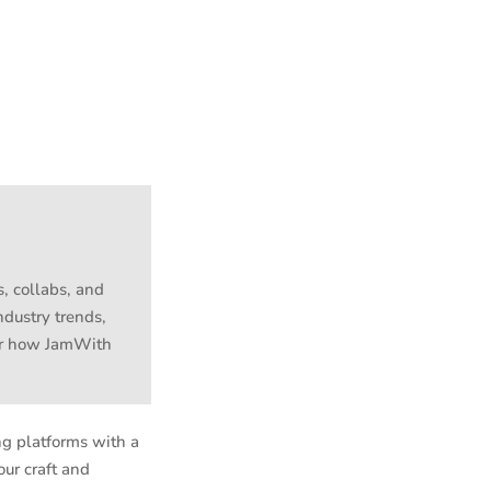
s, collabs, and
ndustry trends,
ver how JamWith
ng platforms with a
our craft and