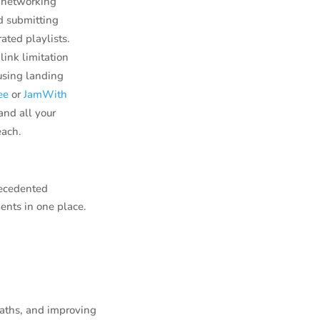
y networking
nd submitting
ated playlists.
link limitation
using landing
ee
or
JamWith
and all your
each.
recedented
ents in one place.
paths, and improving